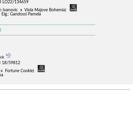
I LO22/134659
an Ivanovic x Viola Majove Bohemia)
- Eig.: Gandossi Pamela
)
ick
I 18/59812
ci x Fortune Cookie)
na