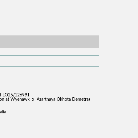
I LO25/126991
akkon at Wyehawk x Azartnaya Okhota Demetra)
alia