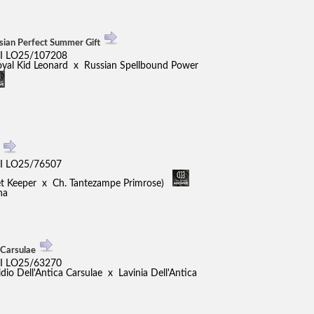
sian Perfect Summer Gift
I LO25/107208
oyal Kid Leonard x Russian Spellbound Power
s
I LO25/76507
ret Keeper x Ch. Tantezampe Primrose)
na
 Carsulae
I LO25/63270
o Dell'Antica Carsulae x Lavinia Dell'Antica