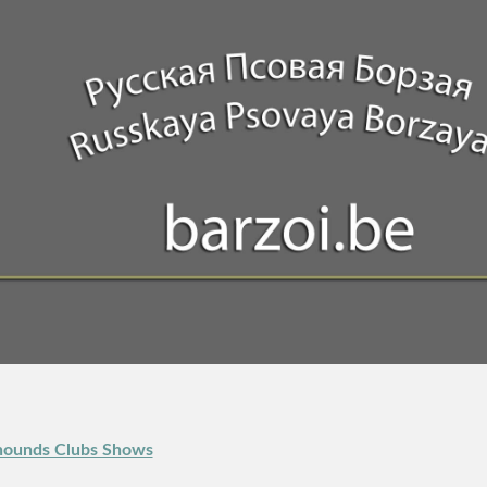
thounds Clubs Shows