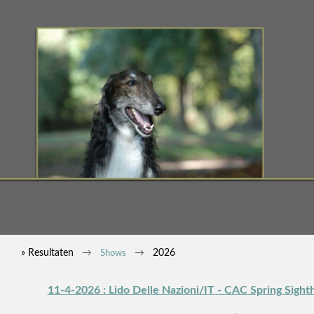
» Resultaten
2026
Shows
11-4-2026 : Lido Delle Nazioni/IT - CAC Spring Sigh