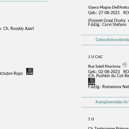
Opera Magna Dell'Antic
Geb.: 27-08-2021 RO
(Fonezel Graal Dushy 
F.&Eig.: Corvi Stefano
x Ch. Russkiy Azart
Gebruikshondenkla
1 U CAC
Rua Soleil Kharisma
Geb.: 02-08-2023 RO
Octubre Rojo)
(Ch. Pushkin du Cot-
F.&Eig.: Romanova Nat
Kampioensklas (4/
1 U
Ch. Tantezampe Primro