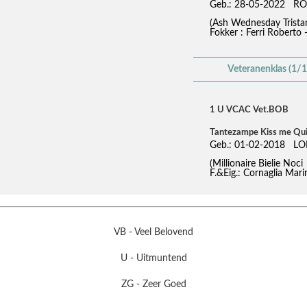
Geb.: 28-05-2022 RO
(Ash Wednesday Trist
Fokker : Ferri Roberto 
Veteranenklas (1/1
1 U VCAC Vet.BOB
Tantezampe Kiss me Qu
Geb.: 01-02-2018 LO
(Millionaire Bielie No
F.&Eig.: Cornaglia Mari
VB - Veel Belovend
U - Uitmuntend
ZG - Zeer Goed