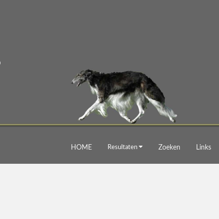
HOME
Resultaten
Zoeken
Links