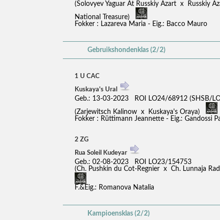
(Solovyev Yaguar At Russkiy Azart x Russkiy A
National Treasure)
Fokker : Lazareva Maria - Eig.: Bacco Mauro
Gebruikshondenklas (2/2)
1 U CAC
Kuskaya's Ural
Geb.: 13-03-2023 ROI LO24/68912 (SHSB/LO
(Zarjewitsch Kalinow x Kuskaya's Oraya)
Fokker : Rüttimann Jeannette - Eig.: Gandossi 
2 ZG
Rua Soleil Kudeyar
Geb.: 02-08-2023 ROI LO23/154753
(Ch. Pushkin du Cot-Regnier x Ch. Lunnaja R
F.&Eig.: Romanova Natalia
Kampioensklas (2/2)