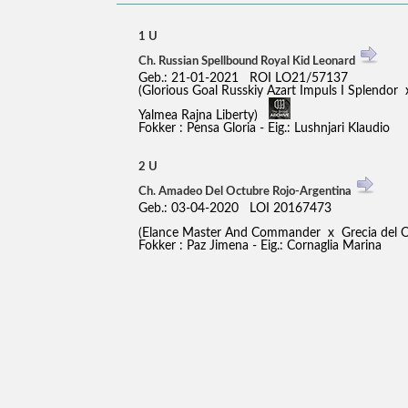
1 U
Ch. Russian Spellbound Royal Kid Leonard
Geb.: 21-01-2021 ROI LO21/57137
(Glorious Goal Russkiy Azart Impuls I Splendor 
Yalmea Rajna Liberty)
Fokker : Pensa Gloria - Eig.: Lushnjari Klaudio
2 U
Ch. Amadeo Del Octubre Rojo-Argentina
Geb.: 03-04-2020 LOI 20167473
(Elance Master And Commander x Grecia del 
Fokker : Paz Jimena - Eig.: Cornaglia Marina