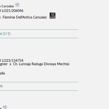
a Carsulae
I LO21/206046
x Flaminia Dell'Antica Carsulae)
s (1/1)
I LO23/154754
Regnier x Ch. Lunnaja Raduga Divnaya Mechta)
alia
4)
se