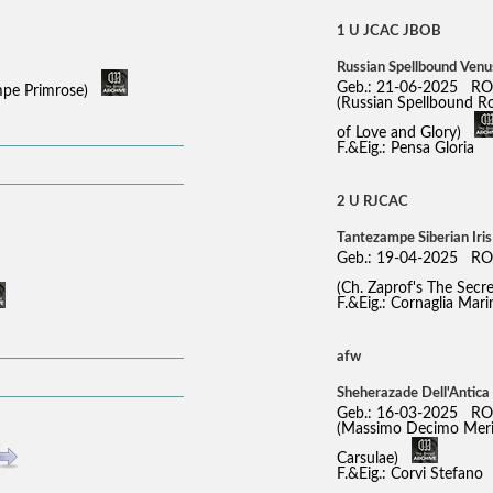
1 U JCAC JBOB
Russian Spellbound Venu
Geb.: 21-06-2025 RO
ampe Primrose)
(Russian Spellbound R
of Love and Glory)
F.&Eig.: Pensa Gloria
2 U RJCAC
Tantezampe Siberian Iri
Geb.: 19-04-2025 RO
(Ch. Zaprof's The Sec
F.&Eig.: Cornaglia Mari
afw
Sheherazade Dell'Antica
Geb.: 16-03-2025 RO
(Massimo Decimo Meridi
Carsulae)
F.&Eig.: Corvi Stefano