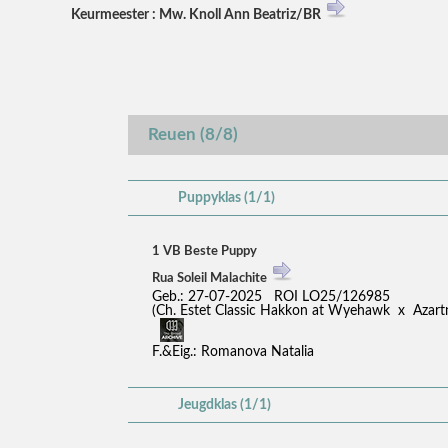
Keurmeester : Mw. Knoll Ann Beatriz/BR
Reuen (8/8)
Puppyklas (1/1)
1 VB Beste Puppy
Rua Soleil Malachite
Geb.: 27-07-2025 ROI LO25/126985
(Ch. Estet Classic Hakkon at Wyehawk x Azar
F.&Eig.: Romanova Natalia
Jeugdklas (1/1)