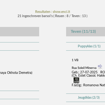
Resultaten : show.enci.it
21 ingeschreven barsoi's ( Reuen : 8 / Teven : 13 )
Teven (11/13)
Puppyklas (1/1)
1 VB
Rua Soleil Minerva
Geb.: 27-07-2025 RO
tnaya Okhota Demetra)
(Ch. Estet Classic H
F.&Eig.: Romanova Nat
Jeugdklas (2/3)