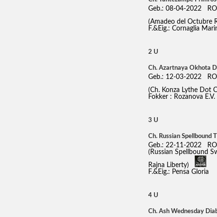
Geb.: 08-04-2022 RO
(Amadeo del Octubre 
F.&Eig.: Cornaglia Mari
2 U
Ch. Azartnaya Okhota 
Geb.: 12-03-2022 RO
(Ch. Konza Lythe Dot
Fokker : Rozanova E.V.
3 U
Ch. Russian Spellbound 
Geb.: 22-11-2022 RO
(Russian Spellbound S
Rajna Liberty)
F.&Eig.: Pensa Gloria
4 U
Ch. Ash Wednesday Diabo