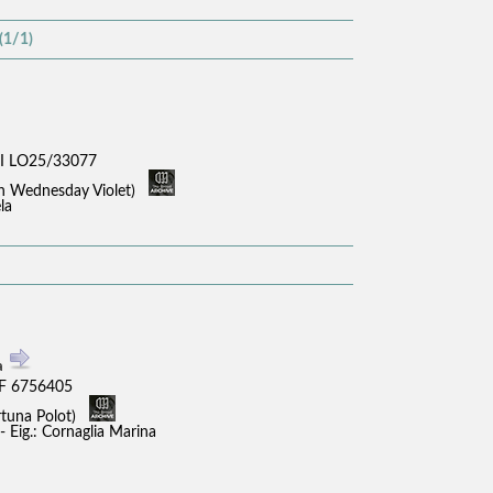
(1/1)
I LO25/33077
sh Wednesday Violet)
la
a
F 6756405
rtuna Polot)
 Eig.: Cornaglia Marina