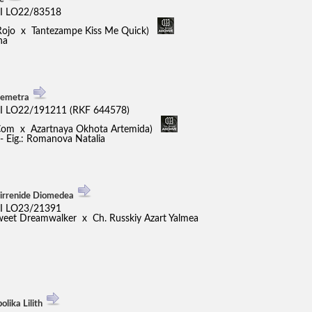
I LO22/83518
Rojo x Tantezampe Kiss Me Quick)
na
Demetra
I LO22/191211 (RKF 644578)
 Com x Azartnaya Okhota Artemida)
 - Eig.: Romanova Natalia
Tirrenide Diomedea
I LO23/21391
weet Dreamwalker x Ch. Russkiy Azart Yalmea
lika Lilith