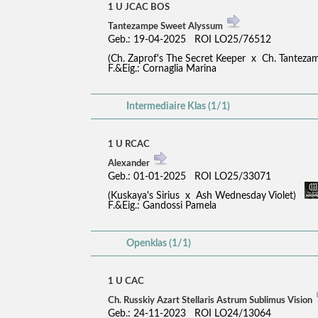
1 U JCAC BOS
Tantezampe Sweet Alyssum
Geb.: 19-04-2025 ROI LO25/76512
(Ch. Zaprof's The Secret Keeper x Ch. Tantez
F.&Eig.: Cornaglia Marina
Intermediaire Klas (1/1)
1 U RCAC
Alexander
Geb.: 01-01-2025 ROI LO25/33071
(Kuskaya's Sirius x Ash Wednesday Violet)
F.&Eig.: Gandossi Pamela
Openklas (1/1)
1 U CAC
Ch. Russkiy Azart Stellaris Astrum Sublimus Vision
Geb.: 24-11-2023 ROI LO24/13064