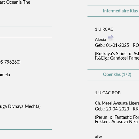
zart Oceania The
Intermediaire Klas 
1 U RCAC
Alexia
Geb.: 01-01-2025 RO
(Kuskaya's Sirius x A
F.&Eig.: Gandossi Pame
S 796260)
Openklas (1/2)
Pamela
1 U CAC BOB
Ch. Metel Avgusta Liger
aduga Divnaya Mechta)
Geb.: 20-04-2023 RK
(Perun x Fantastic Fo
Fokker : Anosova Nika -
afw