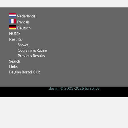
Nederlands
Français
Deutsch
HOME
Results
Shows
Coursing & Racing
Previous Results
Search
Links
Belgian Borzoi Club
design © 2003-2026 barsoi.be