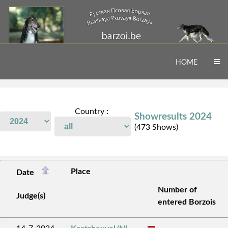
HOME
Country :
Showresults 2024
(473 Shows)
Place
Date
Number of
Judge(s)
entered Borzois