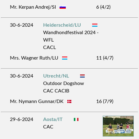
Mr. Kerpan Andrej/SI
6 (4/2)
30-6-2024
Heiderscheid/LU
Wandhondfestival 2024 -
WFL
CACL
Mrs. Wagner Ruth/LU
11 (4/7)
30-6-2024
Utrecht/NL
Outdoor Dogshow
CAC CACIB
Mr. Nymann Gunnar/DK
16 (7/9)
29-6-2024
Aosta/IT
CAC