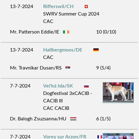
13-7-2024
Rifferswil/CH
SWRV Summer Cup 2024
CAC
Mr. Patterson Eddie/IE
10 (0/10)
13-7-2024
Hallbergmoos/DE
CAC
Mr. Travnikar Dusan/RS
9 (5/4)
7-7-2024
Vel'ká Ida/SK
Dogfestival 3xCACIB -
CACIB III
CAC CACIB
Dr. Balogh Zsuzsanna/HU
6 (1/5)
7-7-2024
Vorey sur Arzon/FR