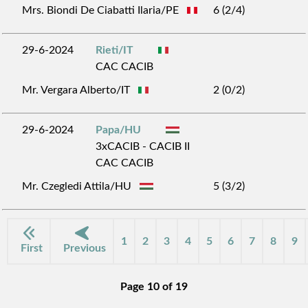
Mrs. Biondi De Ciabatti Ilaria/PE
6 (2/4)
29-6-2024
Rieti/IT
CAC CACIB
Mr. Vergara Alberto/IT
2 (0/2)
29-6-2024
Papa/HU
3xCACIB - CACIB II
CAC CACIB
Mr. Czegledi Attila/HU
5 (3/2)
1
2
3
4
5
6
7
8
9
First
Previous
Page 10 of 19