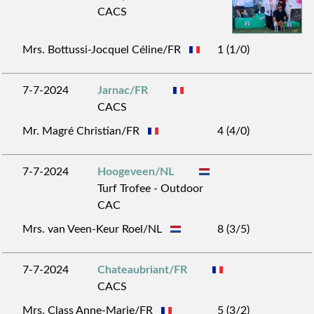
CACS
Mrs. Bottussi-Jocquel Céline/FR
1 (1/0)
7-7-2024
Jarnac/FR
CACS
Mr. Magré Christian/FR
4 (4/0)
7-7-2024
Hoogeveen/NL
Turf Trofee - Outdoor
CAC
Mrs. van Veen-Keur Roel/NL
8 (3/5)
7-7-2024
Chateaubriant/FR
CACS
Mrs. Class Anne-Marie/FR
5 (3/2)