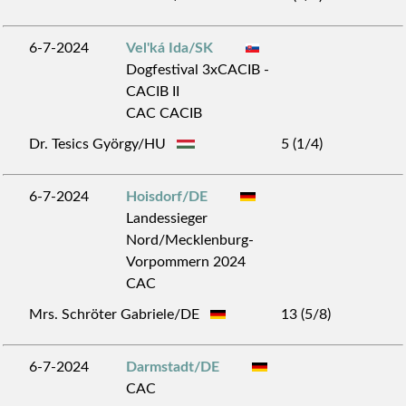
6-7-2024
Vel'ká Ida/SK
Dogfestival 3xCACIB -
CACIB II
CAC CACIB
Dr. Tesics György/HU
5 (1/4)
6-7-2024
Hoisdorf/DE
Landessieger
Nord/Mecklenburg-
Vorpommern 2024
CAC
Mrs. Schröter Gabriele/DE
13 (5/8)
6-7-2024
Darmstadt/DE
CAC