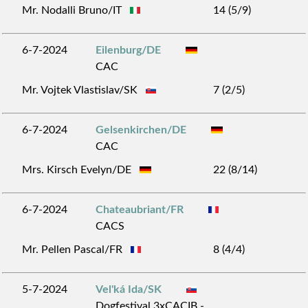
Mr. Nodalli Bruno/IT
14 (5/9)
6-7-2024
Eilenburg/DE
CAC
Mr. Vojtek Vlastislav/SK
7 (2/5)
6-7-2024
Gelsenkirchen/DE
CAC
Mrs. Kirsch Evelyn/DE
22 (8/14)
6-7-2024
Chateaubriant/FR
CACS
Mr. Pellen Pascal/FR
8 (4/4)
5-7-2024
Vel'ká Ida/SK
Dogfestival 3xCACIB -