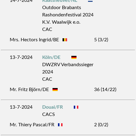
14-7-2024
Kaatsheuvel/NL
Outdoor Brabants
Rashondenfestival 2024
K.V. Waalwijk e.o.
CAC
Mrs. Hectors Ingrid/BE
5 (3/2)
13-7-2024
Köln/DE
DWZRV Verbandssieger
2024
CAC
Mr. Fritz Björn/DE
36 (14/22)
13-7-2024
Douai/FR
CACS
Mr. Thiery Pascal/FR
2 (0/2)