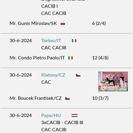
CACIB I
CAC CACIB
Mr. Gunis Miroslav/SK
6 (2/4)
30-6-2024
Torino/IT
CAC CACIB
Mr. Condo Pietro Paolo/IT
12 (4/8)
30-6-2024
Klatovy/CZ
CAC
Mr. Boucek Frantisek/CZ
10 (3/7)
30-6-2024
Papa/HU
3xCACIB - CACIB III
CAC CACIB