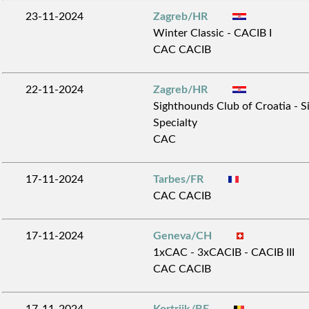
23-11-2024
Zagreb/HR
Winter Classic - CACIB I
CAC CACIB
22-11-2024
Zagreb/HR
Sighthounds Club of Croatia - 
Specialty
CAC
17-11-2024
Tarbes/FR
CAC CACIB
17-11-2024
Geneva/CH
1xCAC - 3xCACIB - CACIB III
CAC CACIB
17-11-2024
Kortrijk/BE