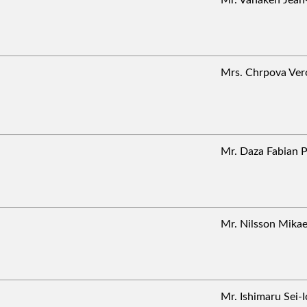
Mrs. Chrpova Ve
Mr. Daza Fabian
Mr. Nilsson Mik
Mr. Ishimaru Sei