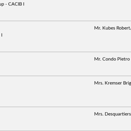
p - CACIB I
Mr. Kubes Robe
 I
Mr. Condo Pietr
Mrs. Kremser Bri
Mrs. Desquartie