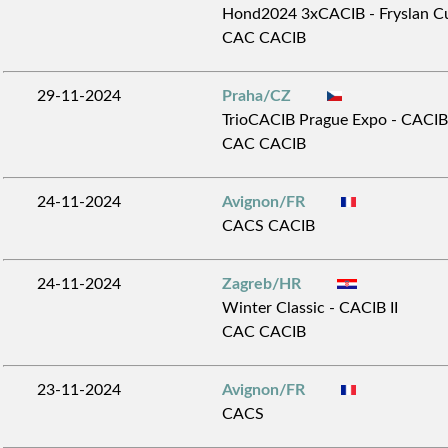
Hond2024 3xCACIB - Fryslan Cu
CAC CACIB
29-11-2024
Praha/CZ
TrioCACIB Prague Expo - CACIB
CAC CACIB
24-11-2024
Avignon/FR
CACS CACIB
24-11-2024
Zagreb/HR
Winter Classic - CACIB II
CAC CACIB
23-11-2024
Avignon/FR
CACS