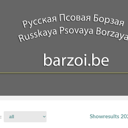
Showresults 2
 :