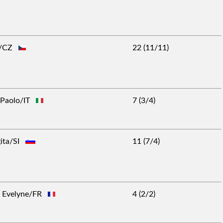
rt/CZ
22 (11/11)
o Paolo/IT
7 (3/4)
gita/SI
11 (7/4)
rs Evelyne/FR
4 (2/2)