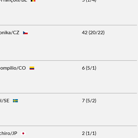
ronika/CZ
42 (20/22)
 Pompilio/CO
6 (5/1)
ael/SE
7 (5/2)
-Ichiro/JP
2 (1/1)