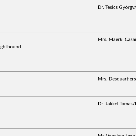
Dr. Tesics Györ
Mrs. Maerki Cas
Sighthound
Mrs. Desquartie
Dr. Jakkel Tama
Mr. Vanaken Jea