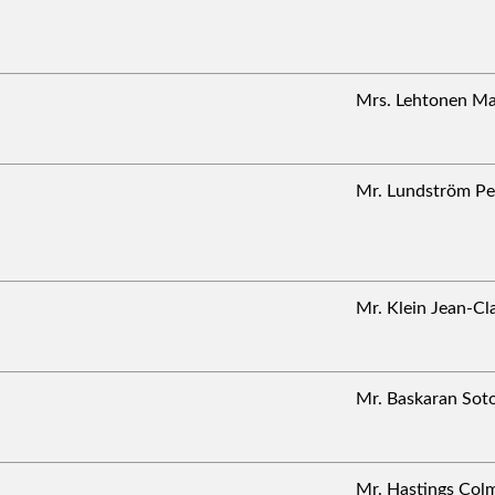
Mrs. Lehtonen M
Mr. Lundström 
Mr. Klein Jean-
Mr. Baskaran So
Mr. Hastings Co