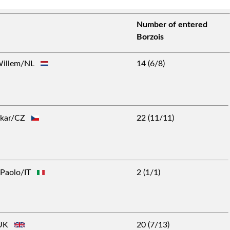
Number of entered
Borzois
 Willem/NL
14 (6/8)
takar/CZ
22 (11/11)
o Paolo/IT
2 (1/1)
m/UK
20 (7/13)