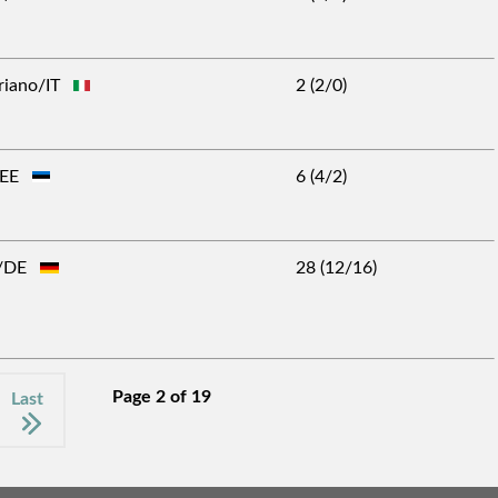
ariano/IT
2 (2/0)
n/EE
6 (4/2)
af/DE
28 (12/16)
Page 2 of 19
Last