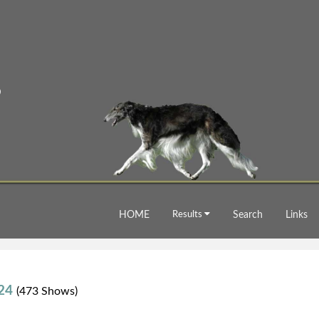
HOME
Results
Search
Links
024
(473 Shows)