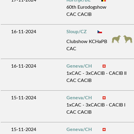
60th Eurodogshow
CAC CACIB
16-11-2024
Sloup/CZ
Clubshow KCHaPB
CAC
16-11-2024
Geneva/CH
1xCAC - 3xCACIB - CACIB II
CAC CACIB
15-11-2024
Geneva/CH
1xCAC - 3xCACIB - CACIB I
CAC CACIB
15-11-2024
Geneva/CH