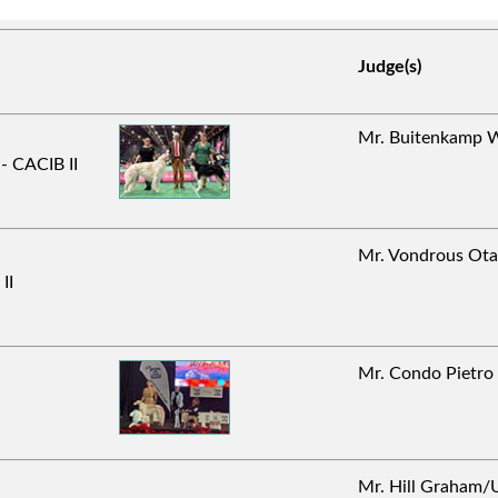
Judge(s)
Mr. Buitenkamp
- CACIB II
Mr. Vondrous O
II
Mr. Condo Pietr
Mr. Hill Graha