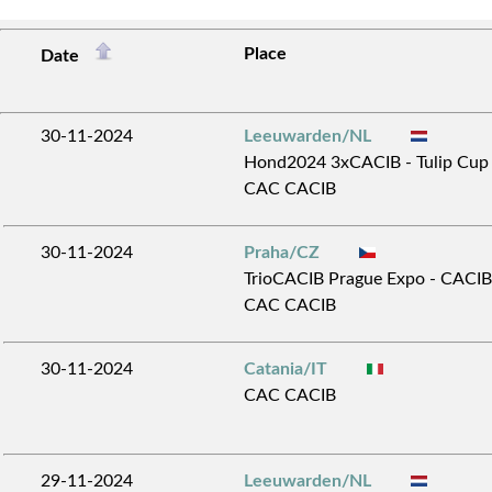
Place
Date
30-11-2024
Leeuwarden/NL
Hond2024 3xCACIB - Tulip Cup 
CAC CACIB
30-11-2024
Praha/CZ
TrioCACIB Prague Expo - CACIB 
CAC CACIB
30-11-2024
Catania/IT
CAC CACIB
29-11-2024
Leeuwarden/NL