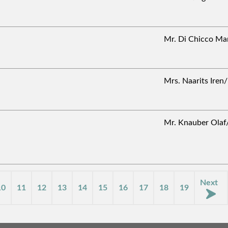
Mr. Di Chicco M
Mrs. Naarits Ire
Mr. Knauber Ol
Next
10
11
12
13
14
15
16
17
18
19