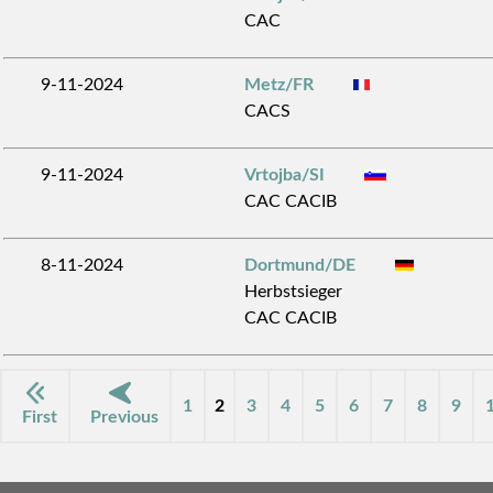
CAC
9-11-2024
Metz/FR
CACS
9-11-2024
Vrtojba/SI
CAC CACIB
8-11-2024
Dortmund/DE
Herbstsieger
CAC CACIB
1
2
3
4
5
6
7
8
9
First
Previous