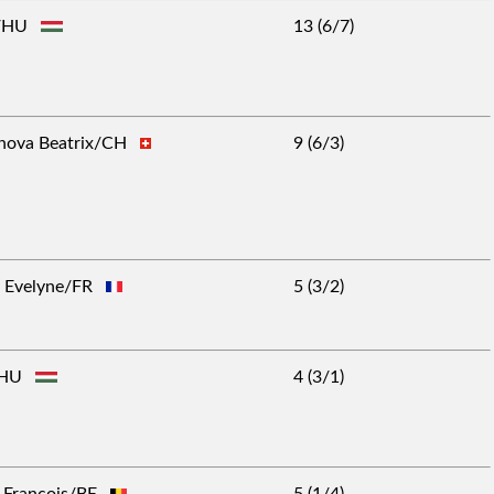
gy/HU
13 (6/7)
anova Beatrix/CH
9 (6/3)
rs Evelyne/FR
5 (3/2)
s/HU
4 (3/1)
n-François/BE
5 (1/4)