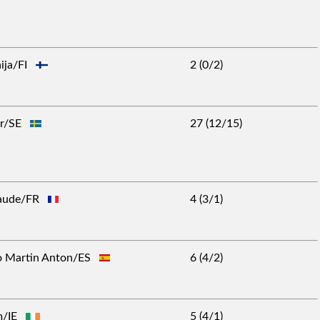
aija/FI
2 (0/2)
Per/SE
27 (12/15)
Claude/FR
4 (3/1)
to Martin Anton/ES
6 (4/2)
lm/IE
5 (4/1)