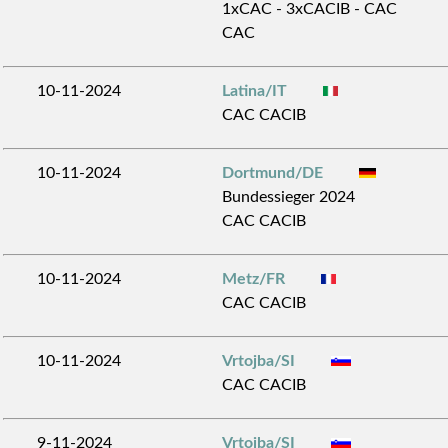
1xCAC - 3xCACIB - CAC
CAC
10-11-2024
Latina/IT
CAC CACIB
10-11-2024
Dortmund/DE
Bundessieger 2024
CAC CACIB
10-11-2024
Metz/FR
CAC CACIB
10-11-2024
Vrtojba/SI
CAC CACIB
9-11-2024
Vrtojba/SI