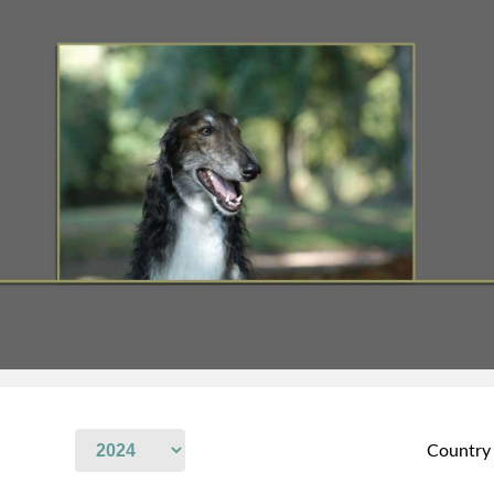
Country