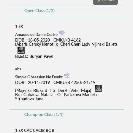
Open Class (1/2)
1 EX
Amadeo de Dame Cerise
DOB : 18-05-2020 CMKU/B 4162
(Abaris Carský klenot x Cheri Cheri Lady Nijinski Ballet)
Br.&O.: Buryan Pavel
abs
Simple Obsession No Doubt
DOB : 20-11-2019 CMKU/B 4250/-21/19
(Majenkir Blizzard II x Derzhi Veter Maja)
Br. : Gubaeva Natalia - O.: Parizkova Marcela -
Strnadova Jana
Champion Class (1/1)
1 EX CAC CACIB BOB