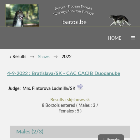
HOME
» Results
2022
Shows
4-9-2022 : Bratislava/SK - CAC CACIB Duodanube
Judge : Mrs. Fintorova Ludmilla/SK
Results : skjshows.sk
8 Borzois entered ( Males : 3 /
Females : 5 )
Males (2/3)
↓
Females