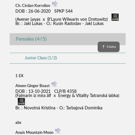
Ch. Cirdan Korroliov
DOB : 26-06-2020 SPKP 544
(Avener Leyas x B'Laure Wilwarin von Dretowitz)
Br. : Jakl Lukas - O.: Rusin Radoslav - Jakl Lukas
Females (4/5)
↑
Males
Junior Class (1/2)
1 EX
Aiwen Ginger Beast
DOB : 13-10-2021 CLP/B 4358
(Falmarin iz mira älf x Energy & Vitality Tatranská labka)
Br. : Novotná Kristina - O.: Tarbajová Dominika
abs
Anais Mountain Moon