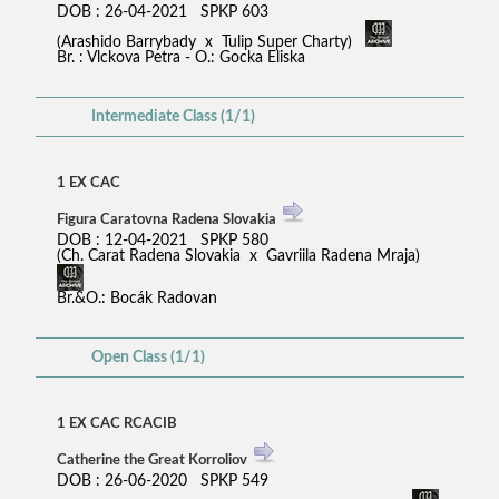
DOB : 26-04-2021 SPKP 603
(Arashido Barrybady x Tulip Super Charty)
Br. : Vlckova Petra - O.: Gocka Eliska
Intermediate Class (1/1)
1 EX CAC
Figura Caratovna Radena Slovakia
DOB : 12-04-2021 SPKP 580
(Ch. Carat Radena Slovakia x Gavriila Radena Mraja)
Br.&O.: Bocák Radovan
Open Class (1/1)
1 EX CAC RCACIB
Catherine the Great Korroliov
DOB : 26-06-2020 SPKP 549