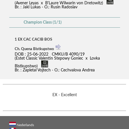
(Avener Leyas x B'Laure Wilwarin von Dretowitz)
Br. : Jakl Lukas - O.: Rusin Radoslav
Champion Class (1/1)
1 EX CAC CACIB BOS
Ch. Quena Bistkupstwo
DOB : 25-06-2022 CMKU/B 4090/19
(Estet Classic Valentin Stepowy Goniec x Lovka
Bistkupstwo)
Br. : Zapletal Vojtech - O.: Cechvalova Andrea
EX - Excellent
Nederlands