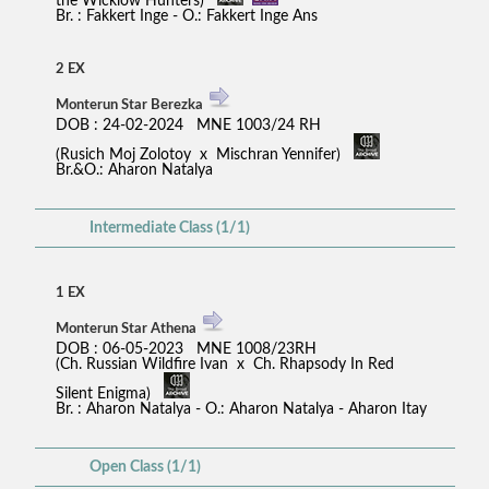
the Wicklow Hunters)
Br. : Fakkert Inge - O.: Fakkert Inge Ans
2 EX
Monterun Star Berezka
DOB : 24-02-2024 MNE 1003/24 RH
(Rusich Moj Zolotoy x Mischran Yennifer)
Br.&O.: Aharon Natalya
Intermediate Class (1/1)
1 EX
Monterun Star Athena
DOB : 06-05-2023 MNE 1008/23RH
(Ch. Russian Wildfire Ivan x Ch. Rhapsody In Red
Silent Enigma)
Br. : Aharon Natalya - O.: Aharon Natalya - Aharon Itay
Open Class (1/1)