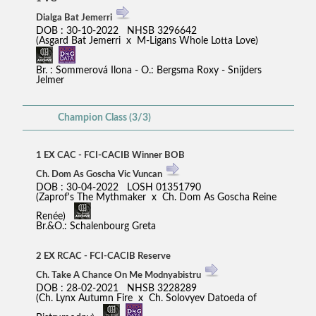
Dialga Bat Jemerri
DOB : 30-10-2022 NHSB 3296642
(Asgard Bat Jemerri x M-Ligans Whole Lotta Love)
Br. : Sommerová Ilona - O.: Bergsma Roxy - Snijders
Jelmer
Champion Class (3/3)
1 EX CAC - FCI-CACIB Winner BOB
Ch. Dom As Goscha Vic Vuncan
DOB : 30-04-2022 LOSH 01351790
(Zaprof's The Mythmaker x Ch. Dom As Goscha Reine
Renée)
Br.&O.: Schalenbourg Greta
2 EX RCAC - FCI-CACIB Reserve
Ch. Take A Chance On Me Modnyabistru
DOB : 28-02-2021 NHSB 3228289
(Ch. Lynx Autumn Fire x Ch. Solovyev Datoeda of