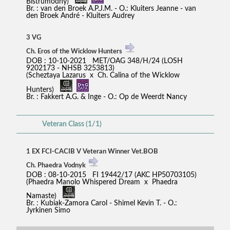
Bistrumodny)
Br. : van den Broek A.P.J.M. - O.: Kluiters Jeanne - van
den Broek André - Kluiters Audrey
3 VG
Ch. Eros of the Wicklow Hunters
DOB : 10-10-2021 MET/OAG 348/H/24 (LOSH
9202173 - NHSB 3253813)
(Scheztaya Lazarus x Ch. Calina of the Wicklow
Hunters)
Br. : Fakkert A.G. & Inge - O.: Op de Weerdt Nancy
Veteran Class (1/1)
1 EX FCI-CACIB V Veteran Winner Vet.BOB
Ch. Phaedra Vodnyk
DOB : 08-10-2015 FI 19442/17 (AKC HP50703105)
(Phaedra Manolo Whispered Dream x Phaedra
Namaste)
Br. : Kubiak-Zamora Carol - Shimel Kevin T. - O.:
Jyrkinen Simo