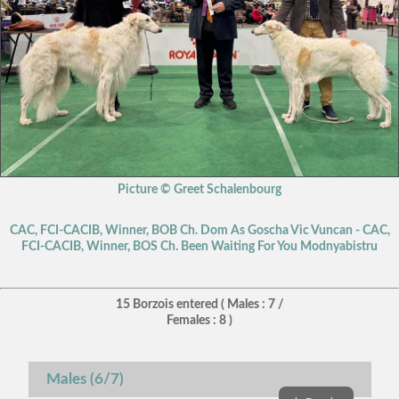
Picture © Greet Schalenbourg
CAC, FCI-CACIB, Winner, BOB Ch. Dom As Goscha Vic Vuncan - CAC,
FCI-CACIB, Winner, BOS Ch. Been Waiting For You Modnyabistru
15 Borzois entered ( Males : 7 /
Females : 8 )
Males (6/7)