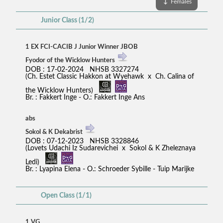
↓
Females
Junior Class (1/2)
1 EX FCI-CACIB J Junior Winner JBOB
Fyodor of the Wicklow Hunters
DOB : 17-02-2024 NHSB 3327274
(Ch. Estet Classic Hakkon at Wyehawk x Ch. Calina of
the Wicklow Hunters)
Br. : Fakkert Inge - O.: Fakkert Inge Ans
abs
Sokol & K Dekabrist
DOB : 07-12-2023 NHSB 3328846
(Lovets Udachi Iz Sudarevichei x Sokol & K Zheleznaya
Ledi)
Br. : Lyapina Elena - O.: Schroeder Sybille - Tuip Marijke
Open Class (1/1)
1 VG