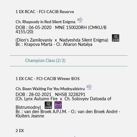
1 EX RCAC - FCI-CACIB Reserve
Ch. Rhapsody in Red Silent Enigma
DOB : 06-05-2020 MNE 150020RH (CMKU/B
4155/20)
(Dion's Zamilovaniy x Nadyeshda Silent Enigma)
Br. : Krapova Marta - O.: Aharon Natalya
Champion Class (2/2)
1 EX CAC - FCI-CACIB Winner BOS
Ch. Been Waiting For You Modnyabistru
DOB : 28-02-2021 NHSB 3228291
(Ch. Lynx Autumn Fire x Ch. Solovyev Datoeda of
Bistrumodny)
Br. : van den Broek A.P.J.M. - O.: van den Broek André -
Kluiters Jeanne
2 EX