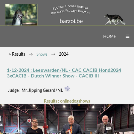
HOME
» Results
2024
Shows
1-12-2024 : Leeuwarden/NL - CAC CACIB Hond2024
3xCACIB - Dutch Winner Show - CACIB III
Judge : Mr. Jipping Gerard/NL
Results : onlinedogshows