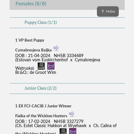
Females (8/8)
↑
Males
Puppy Class (1/1)
1 VP Best Puppy
Cymabresjeva Baijka
DOB : 21-04-2024 NHSB 3334489
(Estovan vom Euskirchenhof x Cymabresjeva
Watruska)
Br.&O.: de Groot Wim
Junior Class (2/2)
1 EX FCI-CACIB J Junior Winner
Fialka of the Wicklow Hunters
DOB : 17-02-2024 NHSB 3327279
(Ch. Estet Classic Hakkon at Wyehawk x Ch. Calina of