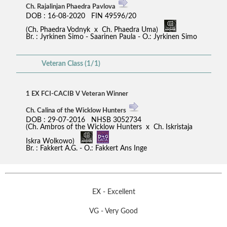
Ch. Rajalinjan Phaedra Pavlova
DOB : 16-08-2020 FIN 49596/20
(Ch. Phaedra Vodnyk x Ch. Phaedra Uma)
Br. : Jyrkinen Simo - Saarinen Paula - O.: Jyrkinen Simo
Veteran Class (1/1)
1 EX FCI-CACIB V Veteran Winner
Ch. Calina of the Wicklow Hunters
DOB : 29-07-2016 NHSB 3052734
(Ch. Ambros of the Wicklow Hunters x Ch. Iskristaja
Iskra Wolkowo)
Br. : Fakkert A.G. - O.: Fakkert Ans Inge
EX - Excellent
VG - Very Good