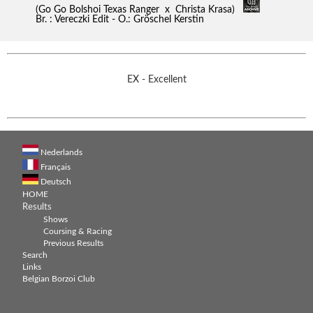
(Go Go Bolshoi Texas Ranger x Christa Krasa)
Br. : Vereczki Edit - O.: Gröschel Kerstin
EX - Excellent
Nederlands
Français
Deutsch
HOME
Results
Shows
Coursing & Racing
Previous Results
Search
Links
Belgian Borzoi Club