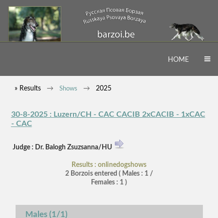
HOME
» Results
2025
Shows
30-8-2025 : Luzern/CH - CAC CACIB 2xCACIB - 1xCAC
- CAC
Judge : Dr. Balogh Zsuzsanna/HU
Results : onlinedogshows
2 Borzois entered ( Males : 1 /
Females : 1 )
Males (1/1)