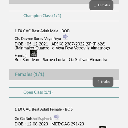
↓
Females
Champion Class (1/1)
1 EX CAC Best Adult Male - BOB
Ch. Davron Sarov Veya Feya
DOB : 05-12-2021 AESKC 2387/2022 (SPKP 626)
(Rainmaker Quattro x Veya Feya Vetrov Iz Almaznogo
Fonda)
Br. : Saro Ivan - Sarova Lucia - O.: Sullivan Alexandra
Females (1/1)
↑
Males
Open Class (1/1)
1 EX CAC Best Adult Female - BOS
Go Go Bolshoi Euphoria
DOB : 12-08-2023 MET/OAG 291/23