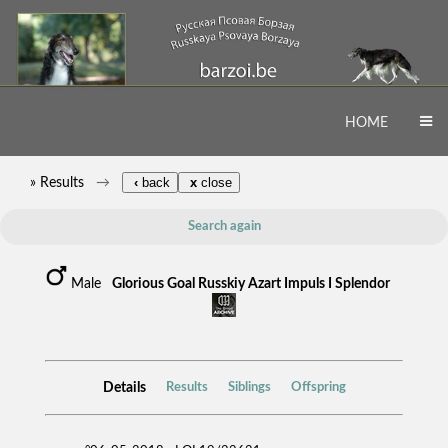
HOME
» Results
‹
back
x
close
Search again
Male
Glorious Goal Russkiy Azart Impuls I Splendor
Details
Results
Siblings
Offspring