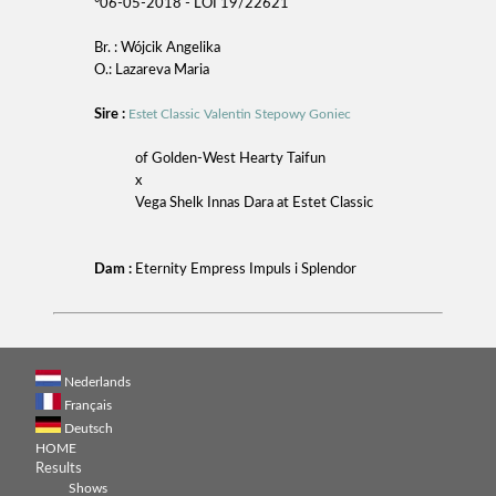
°06-05-2018 - LOI 19/22621
Br. : Wójcik Angelika
O.: Lazareva Maria
Sire :
Estet Classic Valentin Stepowy Goniec
of Golden-West Hearty Taifun
x
Vega Shelk Innas Dara at Estet Classic
Dam :
Eternity Empress Impuls i Splendor
Nederlands
Français
Deutsch
HOME
Results
Shows