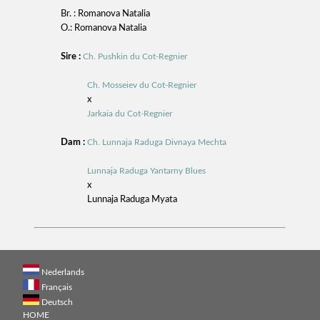
Br. : Romanova Natalia
O.: Romanova Natalia
Sire :
Ch. Pushkin du Cot-Regnier
Ch. Mosseiev du Cot-Regnier
x
Jarkaia du Cot-Regnier
Dam :
Ch. Lunnaja Raduga Divnaya Mechta
Lunnaja Raduga Yantarny Blues
x
Lunnaja Raduga Myata
Nederlands
Français
Deutsch
HOME