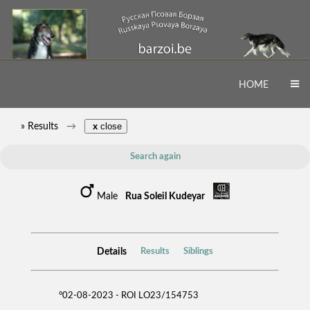
HOME
» Results
x
close
Search again
Male
Rua Soleil Kudeyar
Details
Results
Siblings
°02-08-2023 - ROI LO23/154753