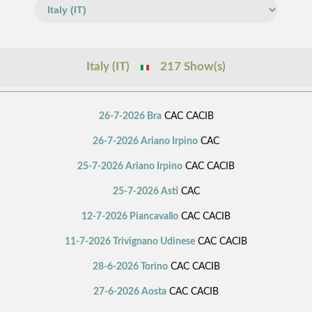
Italy (IT)
217 Show(s)
26-7-2026 Bra
CAC CACIB
26-7-2026 Ariano Irpino
CAC
25-7-2026 Ariano Irpino
CAC CACIB
25-7-2026 Asti
CAC
12-7-2026 Piancavallo
CAC CACIB
11-7-2026 Trivignano Udinese
CAC CACIB
28-6-2026 Torino
CAC CACIB
27-6-2026 Aosta
CAC CACIB