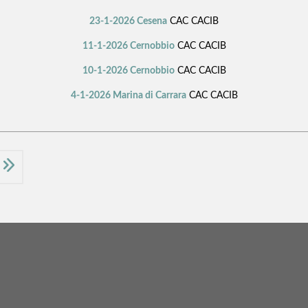
23-1-2026 Cesena
CAC CACIB
11-1-2026 Cernobbio
CAC CACIB
10-1-2026 Cernobbio
CAC CACIB
4-1-2026 Marina di Carrara
CAC CACIB
t