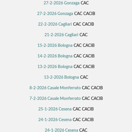
27-2-2026 Gonzaga
CAC
27-2-2026 Gonzaga
CAC CACIB
22-2-2026 Cagliari
CAC CACIB
21-2-2026 Cagliari
CAC
15-2-2026 Bologna
CAC CACIB
14-2-2026 Bologna
CAC CACIB
13-2-2026 Bologna
CAC CACIB
13-2-2026 Bologna
CAC
8-2-2026 Casale Monferrato
CAC CACIB
7-2-2026 Casale Monferrato
CAC CACIB
25-1-2026 Cesena
CAC CACIB
24-1-2026 Cesena
CAC CACIB
24-1-2026 Cesena
CAC