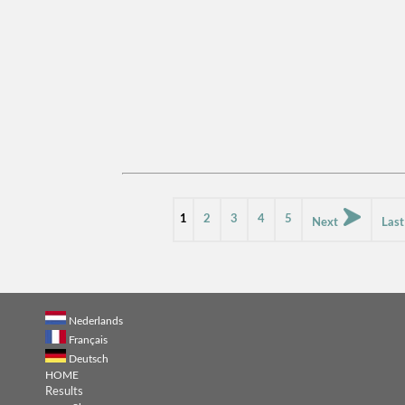
1
2
3
4
5
Next
Las
Nederlands
Français
Deutsch
HOME
Results