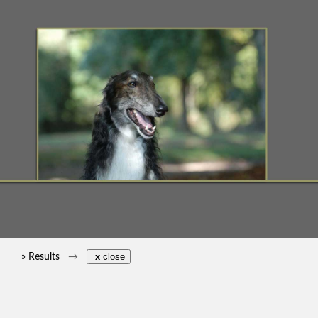
» Results
x
close