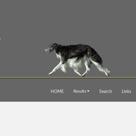
HOME
Results
Search
Links