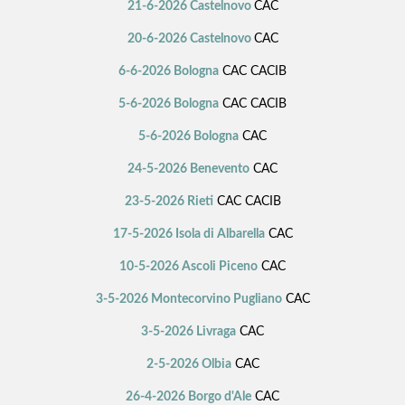
21-6-2026 Castelnovo
CAC
20-6-2026 Castelnovo
CAC
6-6-2026 Bologna
CAC CACIB
5-6-2026 Bologna
CAC CACIB
5-6-2026 Bologna
CAC
24-5-2026 Benevento
CAC
23-5-2026 Rieti
CAC CACIB
17-5-2026 Isola di Albarella
CAC
10-5-2026 Ascoli Piceno
CAC
3-5-2026 Montecorvino Pugliano
CAC
3-5-2026 Livraga
CAC
2-5-2026 Olbia
CAC
26-4-2026 Borgo d'Ale
CAC