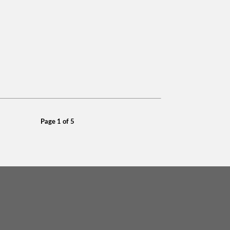
Page 1 of 5