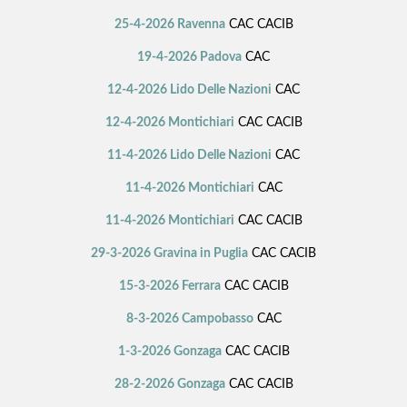
25-4-2026 Ravenna
CAC CACIB
19-4-2026 Padova
CAC
12-4-2026 Lido Delle Nazioni
CAC
12-4-2026 Montichiari
CAC CACIB
11-4-2026 Lido Delle Nazioni
CAC
11-4-2026 Montichiari
CAC
11-4-2026 Montichiari
CAC CACIB
29-3-2026 Gravina in Puglia
CAC CACIB
15-3-2026 Ferrara
CAC CACIB
8-3-2026 Campobasso
CAC
1-3-2026 Gonzaga
CAC CACIB
28-2-2026 Gonzaga
CAC CACIB