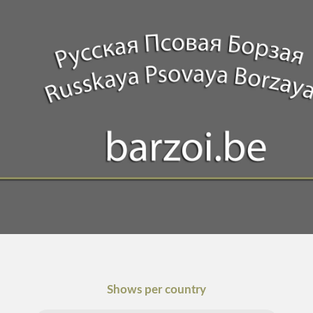
Shows per country