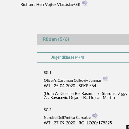
Richter : Herr Vojtek Vlastislav/SK
Rüden (5/6)
Jugendklasse (4/4)
SG 1
Oliver's Caraman Celkoviy Janmar
WT : 25-04-2020 SPKP 554
(Dom As Goscha Rei Rasmus x Stardust Ziggy 
Z. : Kovacevic Dejan - B.: Dojcan Martin
SG 2
Narciso Dell'Antica Carsulae
WT : 27-09-2020 ROI LO20/179325