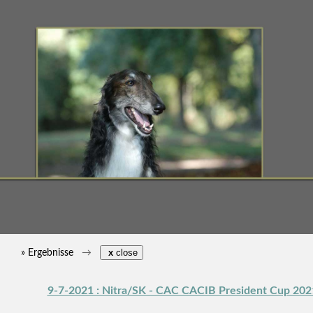
» Ergebnisse
x
close
9-7-2021 : Nitra/SK - CAC CACIB President Cup 202