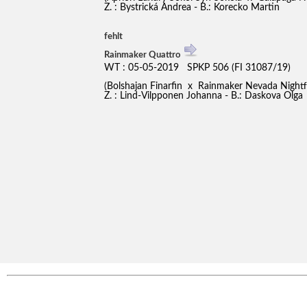
Z. : Bystrická Andrea - B.: Korecko Martin
fehlt
Rainmaker Quattro
WT : 05-05-2019 SPKP 506 (FI 31087/19)
(Bolshajan Finarfin x Rainmaker Nevada Night
Z. : Lind-Vilpponen Johanna - B.: Daskova Olga