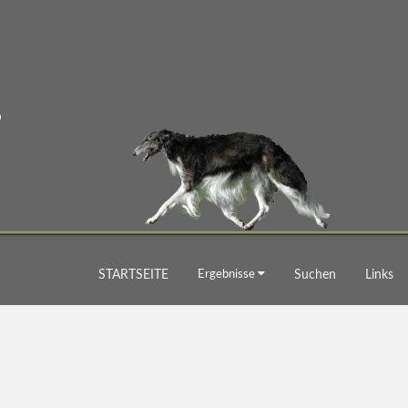
STARTSEITE
Ergebnisse
Suchen
Links