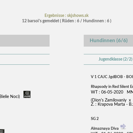
Ergebnisse : skjshows.sk
12 barsoi's gemeldet ( Rüden : 6 / Hundinnen : 6 )
Hundinnen (6/6)
Jugendklasse (2/2)
V 1 CAJC JgdBOB - BO
Rhapsody in Red Silent 
WT : 06-05-2020 MN
Bielie Noci)
(Dion's Zamilovaniy 
Z. : Krapova Marta - B
SG 2
Almaznaya Diva