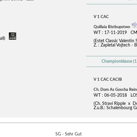
V 1 CAC
Quillaia Bistkupstwo
WT : 17-11-2019 CM
fall)
(Estet Classic Valent
Z. : Zapletal Vojtech - 
Championklasse (1
V 1 CAC CACIB
Ch. Dom As Goscha Rei
WT : 06-05-2018 LO
(Ch. Stravi Ripple x
Z.u.B.: Schalenbourg G
SG - Sehr Gut