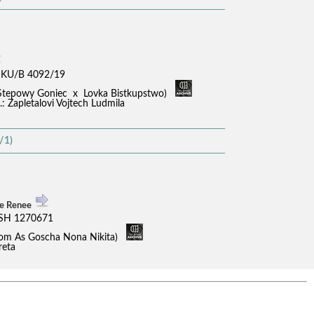
KU/B 4092/19
in Stepowy Goniec x Lovka Bistkupstwo)
B.: Zapletalovi Vojtech Ludmila
/1)
ne Renee
SH 1270671
 Dom As Goscha Nona Nikita)
reta