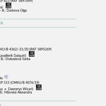
P 623 (RKF 5897049)
ika)
 - B.: Daskova Olga
2)
KU/B 4362/-21/20 (RKF 5895269)
avallierik Daiquiri)
 B.: Dolezalová Sárka
lis
KP 515 (CMKU/B 4076/19)
shka x Daenerys Wicari)
B.: Hilovská Alexandra
)