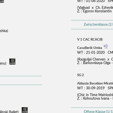
WT : 01-06-2020 SPK
(Vzglyad x Ch. Ezhev
Z. : Egorov Konstantin
Zwischenklasse (2/
ioshka)
V 1 CAC RCACIB
Cavallierik Umka
WT : 21-01-2020 CM
(Razguljai Cherven x C
Z. : Barkovskaya Olga -
suanu)
SG 2
Abbazia Bacobian Mirabi
WT : 30-09-2019 SP
(Chic in Time Matrio
Z. : Kohoutova Ivana - 
Offene Klasse (1/1
jinski Ballet)