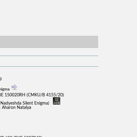
B
Enigma
E 150020RH (CMKU/B 4155/20)
x Nadyeshda Silent Enigma)
.: Aharon Natalya