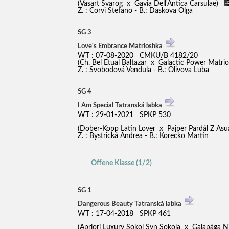
(Vasart Svarog x Gavia Dell'Antica Carsulae)
Z. : Corvi Stefano - B.: Daskova Olga
SG 3
Love's Embrance Matrioshka
WT : 07-08-2020 CMKU/B 4182/20
(Ch. Bel Etual Baltazar x Galactic Power Matr
Z. : Svobodová Vendula - B.: Olivova Luba
SG 4
I Am Special Tatranská labka
WT : 29-01-2021 SPKP 530
(Dober-Kopp Latin Lover x Pajper Pardál Z A
Z. : Bystrická Andrea - B.: Korecko Martin
Offene Klasse (1/2)
SG 1
Dangerous Beauty Tatranská labka
WT : 17-04-2018 SPKP 461
(Apriori Luxury Sokol Syn Sokola x Galapága Ni