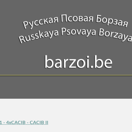
1 - 4xCACIB - CACIB II